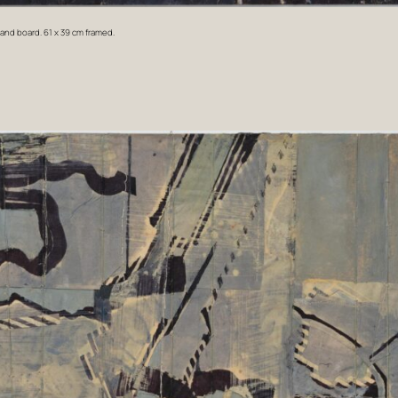
 and board.
61 x 39 cm framed.