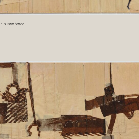
. 61 x 39cm framed.