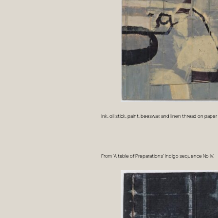
Ink, oil stick, paint, beeswax and linen thread on pape
From ‘A table of Preparations’ Indigo sequence No IV.