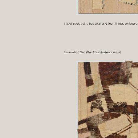
Ink, oil stick, paint, beeswax and linen thread on board
Unravelling Set after Abrahamsen. (sepia)