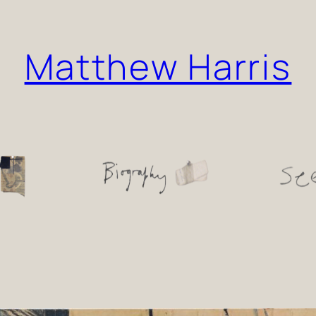
Matthew Harris