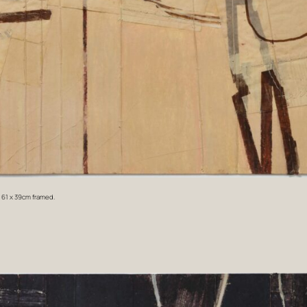
. 61 x 39cm framed.