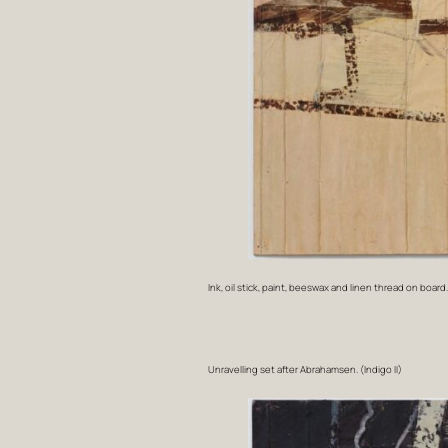
Ink, oil stick, paint, beeswax and linen thread on board
Unravelling set after Abrahamsen. (Indigo II)