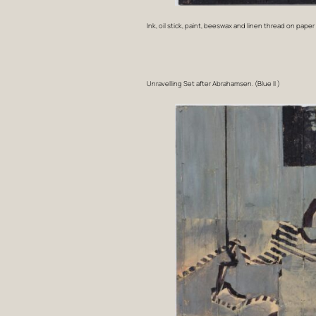
Ink, oil stick, paint, beeswax and linen thread on paper
Unravelling Set after Abrahamsen. (Blue II )