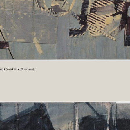
r and board. 61 x 39cm framed.