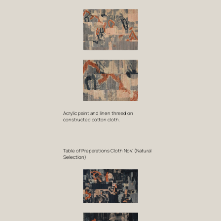
Acrylic paint and linen thread on
constructed cotton cloth.
Table of Preparations Cloth NoV. (Natural
Selection)