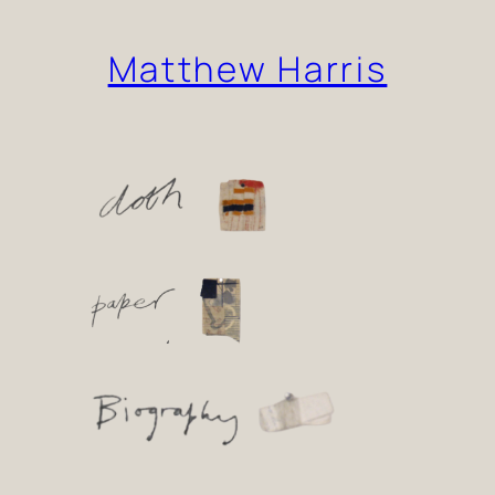
Skip
Matthew Harris
to
content