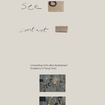
‘Unravelling Cloth after Abrahamsen’
(Suddenly in Flying Time)