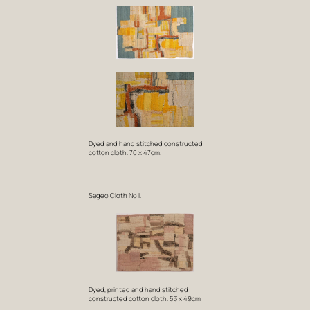
Dyed and hand stitched constructed
cotton cloth. 70 x 47cm.
Sageo Cloth No I.
Dyed, printed and hand stitched
constructed cotton cloth. 53 x 49cm