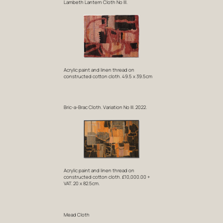
Lambeth Lantern Cloth No III.
Acrylic paint and linen thread on
constructed cotton cloth. 49.5 x 39.5cm
Bric-a-Brac Cloth. Variation No III. 2022.
Acrylic paint and linen thread on
constructed cotton cloth. £10,000.00 +
VAT. 20 x 82.5cm.
Mead Cloth