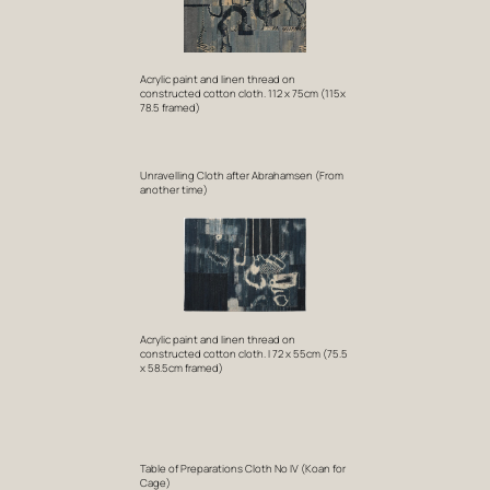
Acrylic paint and linen thread on
constructed cotton cloth. 112 x 75cm (115x
78.5 framed)
Unravelling Cloth after Abrahamsen (From
another time)
Acrylic paint and linen thread on
constructed cotton cloth. I 72 x 55cm (75.5
x 58.5cm framed)
Table of Preparations Cloth No IV (Koan for
Cage)