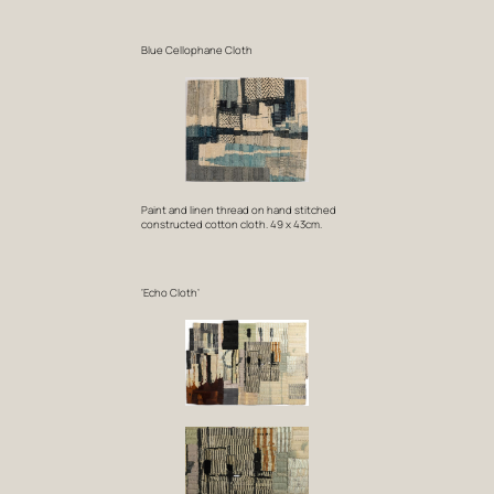
Blue Cellophane Cloth
Paint and linen thread on hand stitched
constructed cotton cloth. 49 x 43cm.
‘Echo Cloth’