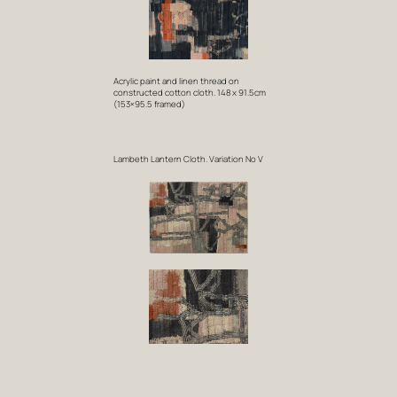
Acrylic paint and linen thread on
constructed cotton cloth. 148 x 91.5cm
(153×95.5 framed)
Lambeth Lantern Cloth. Variation No V