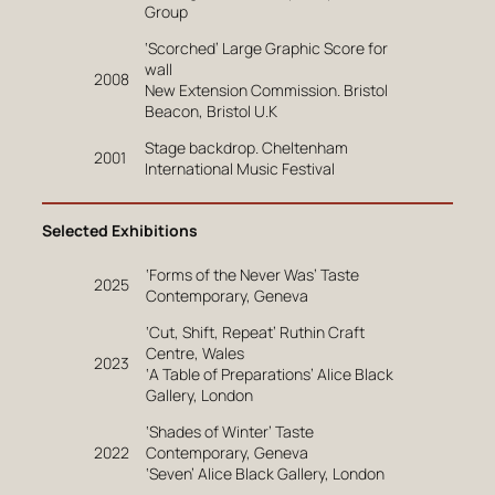
Group
‘Scorched’ Large Graphic Score for
wall
2008
New Extension Commission. Bristol
Beacon, Bristol U.K
Stage backdrop. Cheltenham
2001
International Music Festival
Selected Exhibitions
‘Forms of the Never Was’ Taste
2025
Contemporary, Geneva
‘Cut, Shift, Repeat’ Ruthin Craft
Centre, Wales
2023
‘A Table of Preparations’ Alice Black
Gallery, London
‘Shades of Winter’ Taste
2022
Contemporary, Geneva
‘Seven’ Alice Black Gallery, London