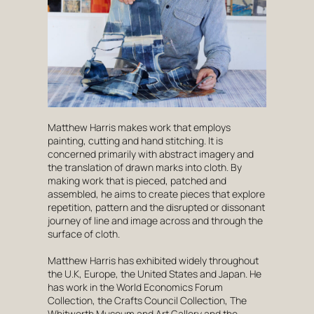
Matthew Harris makes work that employs
painting, cutting and hand stitching. It is
concerned primarily with abstract imagery and
the translation of drawn marks into cloth. By
making work that is pieced, patched and
assembled, he aims to create pieces that explore
repetition, pattern and the disrupted or dissonant
journey of line and image across and through the
surface of cloth.
Matthew Harris has exhibited widely throughout
the U.K, Europe, the United States and Japan. He
has work in the World Economics Forum
Collection, the Crafts Council Collection, The
Whitworth Museum and Art Gallery and the