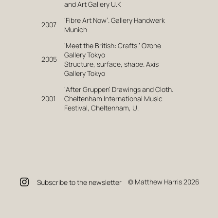
and Art Gallery U.K
‘Fibre Art Now’. Gallery Handwerk
2007
Munich
‘Meet the British: Crafts.’ Ozone
Gallery Tokyo
2005
Structure, surface, shape. Axis
Gallery Tokyo
‘After Gruppen’ Drawings and Cloth.
2001
Cheltenham International Music
Festival, Cheltenham, U.
Instagram
© Matthew Harris 2026
Subscribe to the newsletter