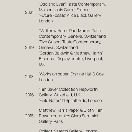
‘Odd and Even’ Taste Contemporary,
Maison Louis Carre, France
2021
‘Future Fossils’ Alice Black Gallery,
London
‘Matthew Harris Paul March. Taste
Contemporary, Geneva, Switzerland
‘Five Cubed’ Taste Contemporary,
2019
Geneva., Switzerland
‘Gordan Baldwin & Matthew Harris’
Bluecoat Display centre, Liverpool,
U.K
‘Works on paper’ Erskine Hall & Coe,
2018
London
‘Tim Sayer Collection’ Hepworth
2016
Gallery, Wakefield, U.K
‘Field Notes’ 11 Spitalfields, London
Matthew Harris Paper & Cloth, Tim
2015
Rowan ceramics Clara Scremini
Gallery, Paris
Collect. Saatchi Gallery, London