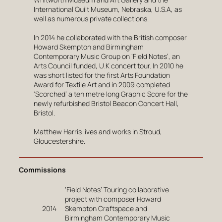
International Quilt Museum, Nebraska, U.S.A, as
well as numerous private collections.
In 2014 he collaborated with the British composer
Howard Skempton and Birmingham
Contemporary Music Group on ‘Field Notes’, an
Arts Council funded, U.K concert tour. In 2010 he
was short listed for the first Arts Foundation
Award for Textile Art and in 2009 completed
‘Scorched’ a ten metre long Graphic Score for the
newly refurbished Bristol Beacon Concert Hall,
Bristol.
Matthew Harris lives and works in Stroud,
Gloucestershire.
Commissions
‘Field Notes’ Touring collaborative
project with composer Howard
2014
Skempton Craftspace and
Birmingham Contemporary Music