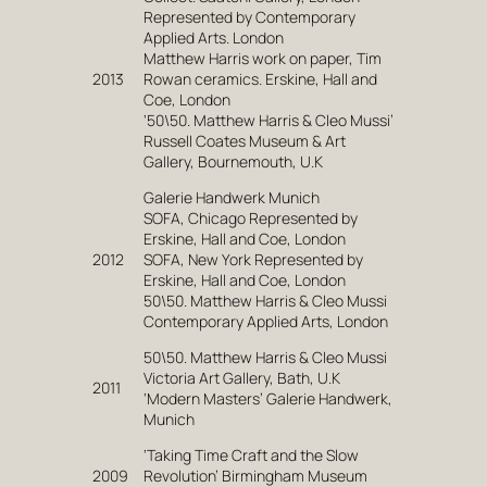
Represented by Contemporary
Applied Arts. London
Matthew Harris work on paper, Tim
2013
Rowan ceramics. Erskine, Hall and
Coe, London
‘50\50. Matthew Harris & Cleo Mussi’
Russell Coates Museum & Art
Gallery, Bournemouth, U.K
Galerie Handwerk Munich
SOFA, Chicago Represented by
Erskine, Hall and Coe, London
2012
SOFA, New York Represented by
Erskine, Hall and Coe, London
50\50. Matthew Harris & Cleo Mussi
Contemporary Applied Arts, London
50\50. Matthew Harris & Cleo Mussi
Victoria Art Gallery, Bath, U.K
2011
‘Modern Masters’ Galerie Handwerk,
Munich
‘Taking Time Craft and the Slow
2009
Revolution’ Birmingham Museum