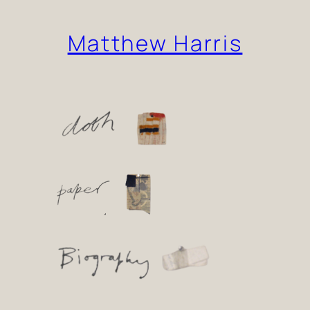
Skip
Matthew Harris
to
content