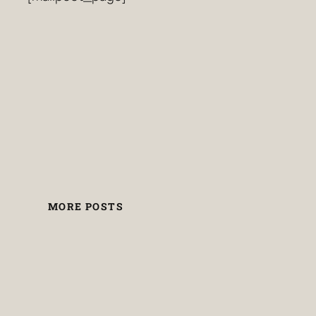
MORE POSTS