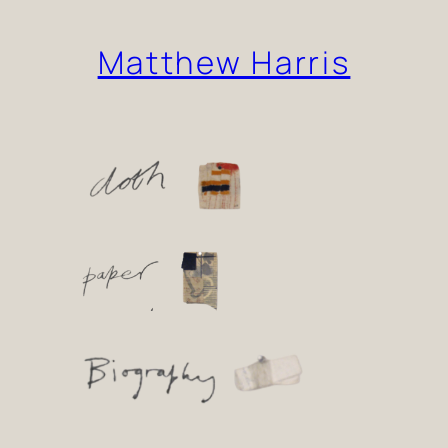
Skip
Matthew Harris
to
content