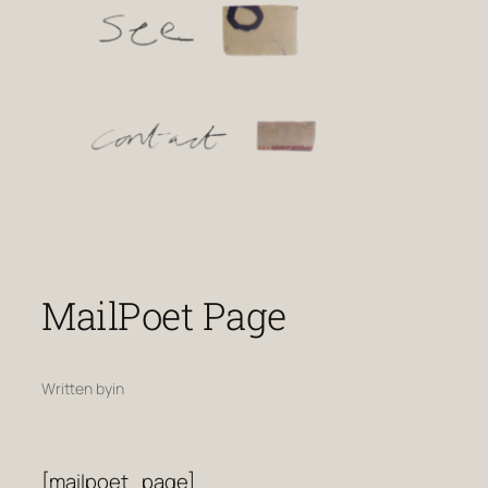
MailPoet Page
Written by
in
[mailpoet_page]